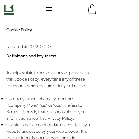
Cookie Policy
Updated at
2022-02-07
Definitions and key terms
To help explain things as clearly as possible in
this Cookie Policy, every time any of these
terms are referenced, are strictly defined as:
Company: when this policy mentions
“Company,” “we,” “us,” or “our,” it refers to
Bartosz Janczak, that is responsible for your
information under this Privacy Policy.
Cookie: small amount of data generated by a
website and saved by your web browser. It is
used to identify your browser, provide