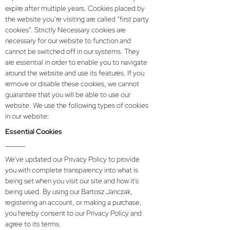
expire after multiple years. Cookies placed by
the website you’re visiting are called “first party
cookies”. Strictly Necessary cookies are
necessary for our website to function and
cannot be switched off in our systems. They
are essential in order to enable you to navigate
around the website and use its features. If you
remove or disable these cookies, we cannot
guarantee that you will be able to use our
website. We use the following types of cookies
in our website:
Essential Cookies
We've updated our Privacy Policy to provide
you with complete transparency into what is
being set when you visit our site and how it's
being used. By using our Bartosz Janczak,
registering an account, or making a purchase,
you hereby consent to our Privacy Policy and
agree to its terms.