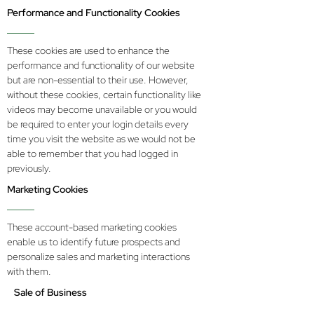
Performance and Functionality Cookies
These cookies are used to enhance the
performance and functionality of our website
but are non-essential to their use. However,
without these cookies, certain functionality like
videos may become unavailable or you would
be required to enter your login details every
time you visit the website as we would not be
able to remember that you had logged in
previously.
Marketing Cookies
These account-based marketing cookies
enable us to identify future prospects and
personalize sales and marketing interactions
with them.
Sale of Business