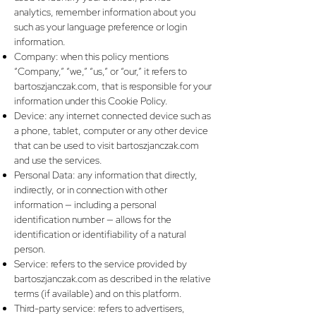
analytics, remember information about you
such as your language preference or login
information.
Company: when this policy mentions
“Company,” “we,” “us,” or “our,” it refers to
bartoszjanczak.com, that is responsible for your
information under this Cookie Policy.
Device: any internet connected device such as
a phone, tablet, computer or any other device
that can be used to visit bartoszjanczak.com
and use the services.
Personal Data: any information that directly,
indirectly, or in connection with other
information — including a personal
identification number — allows for the
identification or identifiability of a natural
person.
Service: refers to the service provided by
bartoszjanczak.com as described in the relative
terms (if available) and on this platform.
Third-party service: refers to advertisers,