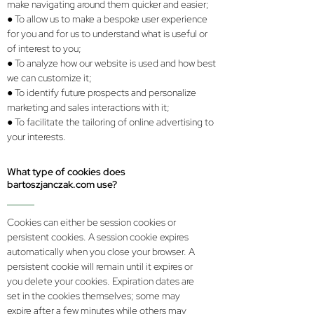
make navigating around them quicker and easier;
● To allow us to make a bespoke user experience
for you and for us to understand what is useful or
of interest to you;
● To analyze how our website is used and how best
we can customize it;
● To identify future prospects and personalize
marketing and sales interactions with it;
● To facilitate the tailoring of online advertising to
your interests.
What type of cookies does
bartoszjanczak.com use?
Cookies can either be session cookies or
persistent cookies. A session cookie expires
automatically when you close your browser. A
persistent cookie will remain until it expires or
you delete your cookies. Expiration dates are
set in the cookies themselves; some may
expire after a few minutes while others may