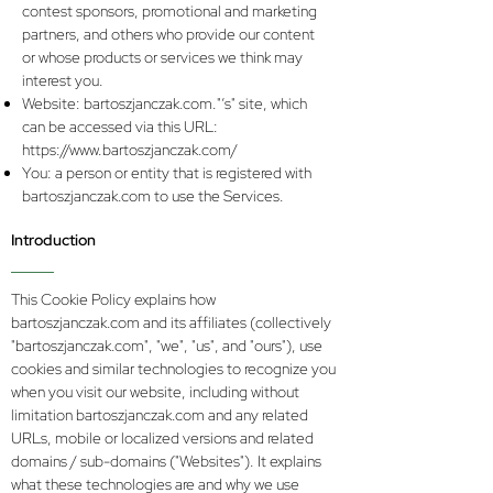
contest sponsors, promotional and marketing
partners, and others who provide our content
or whose products or services we think may
interest you.
Website: bartoszjanczak.com."’s" site, which
can be accessed via this URL:
https://www.bartoszjanczak.com/
You: a person or entity that is registered with
bartoszjanczak.com to use the Services.
Introduction
This Cookie Policy explains how
bartoszjanczak.com and its affiliates (collectively
"bartoszjanczak.com", "we", "us", and "ours"), use
cookies and similar technologies to recognize you
when you visit our website, including without
limitation bartoszjanczak.com and any related
URLs, mobile or localized versions and related
domains / sub-domains ("Websites"). It explains
what these technologies are and why we use