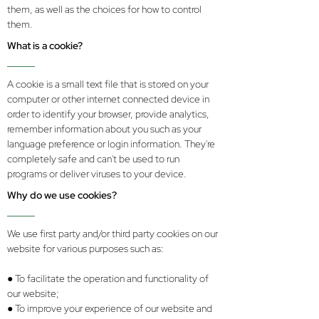
them, as well as the choices for how to control
them.
What is a cookie?
A cookie is a small text file that is stored on your
computer or other internet connected device in
order to identify your browser, provide analytics,
remember information about you such as your
language preference or login information. They're
completely safe and can't be used to run
programs or deliver viruses to your device.
Why do we use cookies?
We use first party and/or third party cookies on our
website for various purposes such as:
● To facilitate the operation and functionality of
our website;
● To improve your experience of our website and