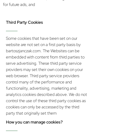
for future ads, and
Third Party Cookies
Some cookies that have been set on our
website are not set on a first party basis by
bartoszjanczak.com. The Websites can be
embedded with content from third parties to
serve advertising. These third party service
providers may set their own cookies on your
web browser. Third party service providers
control many of the performance and
functionality, advertising, marketing and
analytics cookies described above. We do not
control the use of these third party cookies as
cookies can only be accessed by the third
party that originally set them
How you can manage cookies?