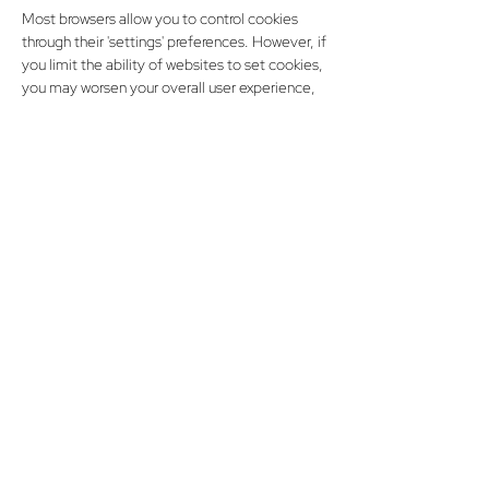
Most browsers allow you to control cookies
through their 'settings' preferences. However, if
you limit the ability of websites to set cookies,
you may worsen your overall user experience,
since it will no longer be personalized to you. It
may also stop you from saving customized
settings like login information. Browser
manufacturers provide help pages relating to
cookie management in their products. Browser
manufacturers provide help pages relating to
cookie management in their products. Please
see below for more information.
Google Chrome
● Internet Explorer
● Mozilla Firefox
● Safari (Desktop)
● Safari (Mobile)
● Android Browser
● Opera
● Opera Mobile