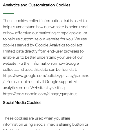
Analytics and Customization Cookies
These cookies collect information that is used to
help us understand how our website is being used
or how effective our marketing campaigns are, or
to help us customize our website for you. We use
cookies served by Google Analytics to collect
limited data directly from end-user browsers to
enable us to better understand your use of our
website. Further information on how Google
collects and uses this data can be found at:
https://www.google.com/policies/privacy/partners
/.
You can opt-out of all Google supported
analytics on our Websites by visiting:
https://tools.google.com/dlpage/gaoptout.
Social Media Cookies
These cookies are used when you share
information using a social media sharing button or