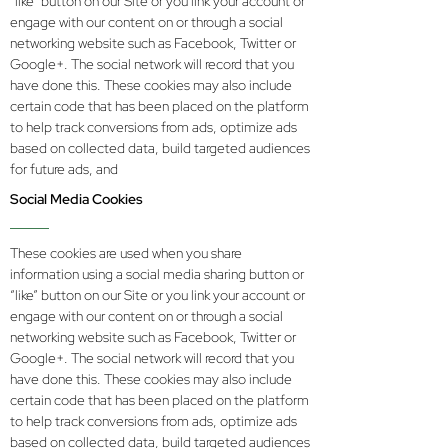
“like” button on our Site or you link your account or
engage with our content on or through a social
networking website such as Facebook, Twitter or
Google+. The social network will record that you
have done this. These cookies may also include
certain code that has been placed on the platform
to help track conversions from ads, optimize ads
based on collected data, build targeted audiences
for future ads, and
Social Media Cookies
These cookies are used when you share
information using a social media sharing button or
“like” button on our Site or you link your account or
engage with our content on or through a social
networking website such as Facebook, Twitter or
Google+. The social network will record that you
have done this. These cookies may also include
certain code that has been placed on the platform
to help track conversions from ads, optimize ads
based on collected data, build targeted audiences