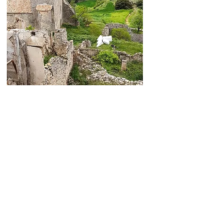
Bartosz Janczak | Sculpture Studio
Cookie policy
Return & Refund