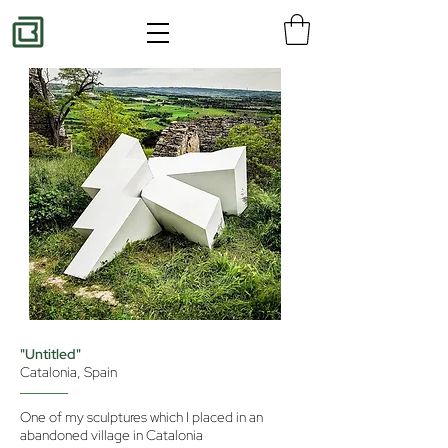
"Untitled"
Catalonia, Spain
One of my sculptures which I placed in an
abandoned village in Catalonia