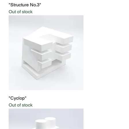
"Structure No.3"
Out of stock
"Cyclop"
Out of stock