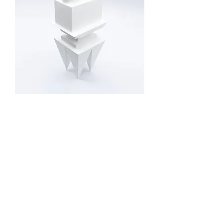
"Sigma"
Out of stock