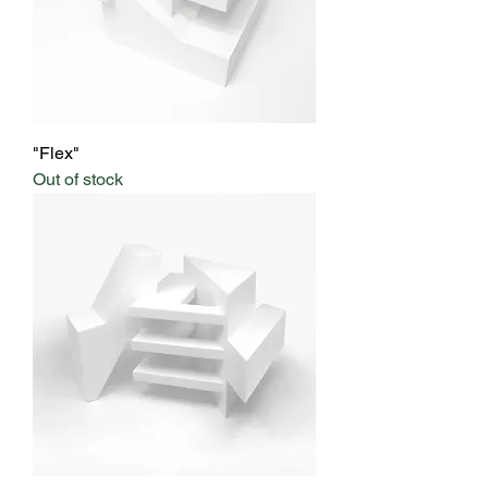
"Flex"
Out of stock