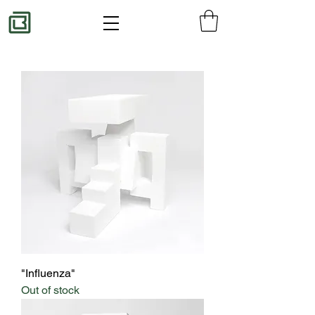
"Influenza"
Out of stock