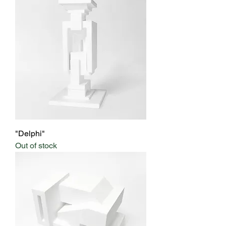
"Delphi"
Out of stock